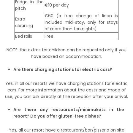
Fridge in the
€10 per day
pitch
€60 (a free change of linen is
Extra
included mid-stay, only for stays
cleaning
of more than ten nights)
Bed rails
Free
NOTE: the extras for children can be requested only if you
have booked an accommodation.
Are there charging stations for electric cars?
Yes, in all our resorts we have charging stations for electric
cars. For more information about the costs and mode of
use, you can ask directly at the reception after your arrival.
Are there any restaurants/minimakets in the
resort? Do you offer gluten-free dishes?
Yes, all our resort have a restaurant/bar/pizzeria on site