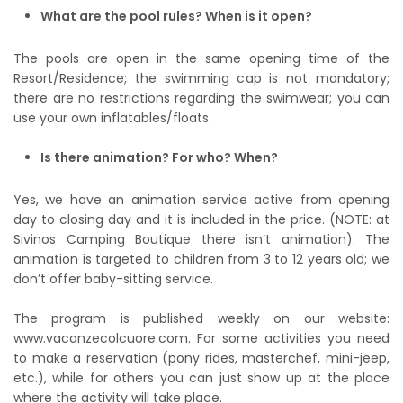
What are the pool rules? When is it open?
The pools are open in the same opening time of the
Resort/Residence; the swimming cap is not mandatory;
there are no restrictions regarding the swimwear; you can
use your own inflatables/floats.
Is there animation? For who? When?
Yes, we have an animation service active from opening
day to closing day and it is included in the price. (NOTE: at
Sivinos Camping Boutique there isn’t animation). The
animation is targeted to children from 3 to 12 years old; we
don’t offer baby-sitting service.
The program is published weekly on our website:
www.vacanzecolcuore.com. For some activities you need
to make a reservation (pony rides, masterchef, mini-jeep,
etc.), while for others you can just show up at the place
where the activity will take place.