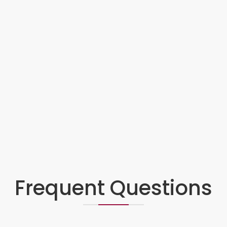
Frequent Questions