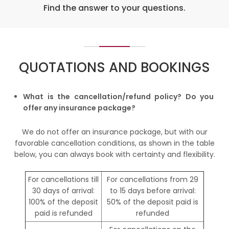
Find the answer to your questions.
QUOTATIONS AND BOOKINGS
What is the cancellation/refund policy? Do you
offer any insurance package?
We do not offer an insurance package, but with our
favorable cancellation conditions, as shown in the table
below, you can always book with certainty and flexibility.
For cancellations till
For cancellations from 29
30 days of arrival:
to 15 days before arrival:
100% of the deposit
50% of the deposit paid is
paid is refunded
refunded