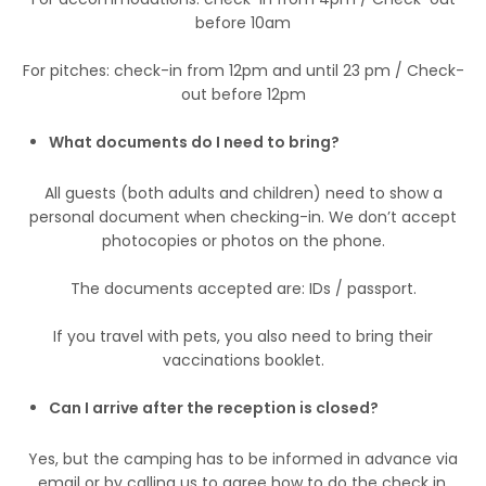
before 10am
For pitches: check-in from 12pm and until 23 pm / Check-
out before 12pm
What documents do I need to bring?
All guests (both adults and children) need to show a
personal document when checking-in. We don’t accept
photocopies or photos on the phone.
The documents accepted are: IDs / passport.
If you travel with pets, you also need to bring their
vaccinations booklet.
Can I arrive after the reception is closed?
Yes, but the camping has to be informed in advance via
email or by calling us to agree how to do the check in.