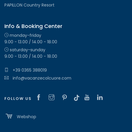
PAPILLON Country Resort
Info & Booking Center
monday-friday
9.00 - 13.00 / 14.00 - 18.00
saturday-sunday
9.00 - 13.00 / 14.00 - 18.00
+39 0365 388019
info@vacanzecolcuore.com
FOLLOW US
Webshop