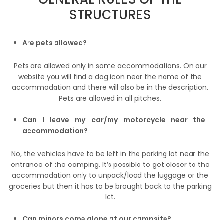
STRUCTURES
Are pets allowed?
Pets are allowed only in some accommodations. On our
website you will find a dog icon near the name of the
accommodation and there will also be in the description.
Pets are allowed in all pitches.
Can I leave my car/my motorcycle near the
accommodation?
No, the vehicles have to be left in the parking lot near the
entrance of the camping. It’s possible to get closer to the
accommodation only to unpack/load the luggage or the
groceries but then it has to be brought back to the parking
lot.
Can minors come alone at our campsite?