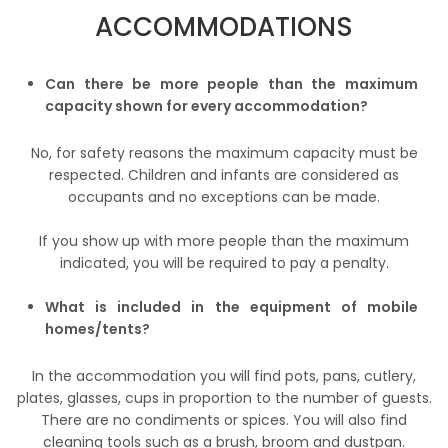
ACCOMMODATIONS
Can there be more people than the maximum
capacity shown for every accommodation?
No, for safety reasons the maximum capacity must be
respected. Children and infants are considered as
occupants and no exceptions can be made.
If you show up with more people than the maximum
indicated, you will be required to pay a penalty.
What is included in the equipment of mobile
homes/tents?
In the accommodation you will find pots, pans, cutlery,
plates, glasses, cups in proportion to the number of guests.
There are no condiments or spices. You will also find
cleaning tools such as a brush, broom and dustpan.