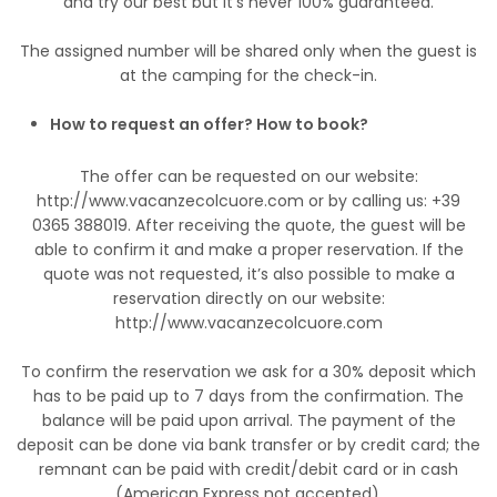
and try our best but it's never 100% guaranteed.
The assigned number will be shared only when the guest is
at the camping for the check-in.
How to request an offer? How to book?
The offer can be requested on our website:
http://www.vacanzecolcuore.com or by calling us: +39
0365 388019. After receiving the quote, the guest will be
able to confirm it and make a proper reservation. If the
quote was not requested, it’s also possible to make a
reservation directly on our website:
http://www.vacanzecolcuore.com
To confirm the reservation we ask for a 30% deposit which
has to be paid up to 7 days from the confirmation. The
balance will be paid upon arrival. The payment of the
deposit can be done via bank transfer or by credit card; the
remnant can be paid with credit/debit card or in cash
(American Express not accepted).