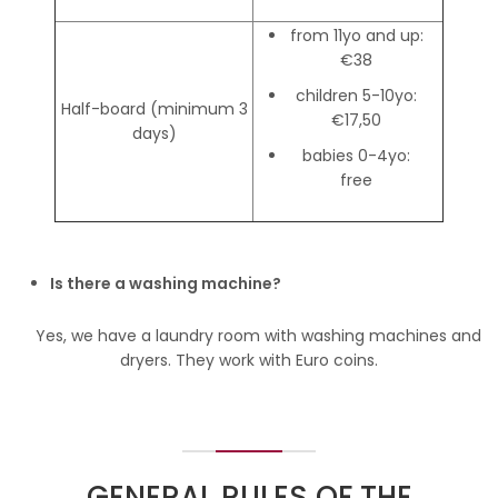
from 11yo and up:
€38
children 5-10yo:
Half-board (minimum 3
€17,50
days)
babies 0-4yo:
free
Is there a washing machine?
Yes, we have a laundry room with washing machines and
dryers. They work with Euro coins.
GENERAL RULES OF THE