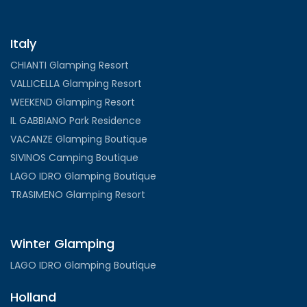
Italy
CHIANTI Glamping Resort
VALLICELLA Glamping Resort
WEEKEND Glamping Resort
IL GABBIANO Park Residence
VACANZE Glamping Boutique
SIVINOS Camping Boutique
LAGO IDRO Glamping Boutique
TRASIMENO Glamping Resort
Winter Glamping
LAGO IDRO Glamping Boutique
Holland