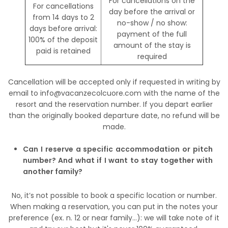
For cancellations on the
For cancellations
day before the arrival or
from 14 days to 2
no-show / no show:
days before arrival:
payment of the full
100% of the deposit
amount of the stay is
paid is retained
required
Cancellation will be accepted only if requested in writing by
email to info@vacanzecolcuore.com with the name of the
resort and the reservation number. If you depart earlier
than the originally booked departure date, no refund will be
made.
Can I reserve a specific accommodation or pitch
number? And what if I want to stay together with
another family?
No, it’s not possible to book a specific location or number.
When making a reservation, you can put in the notes your
preference (ex. n. 12 or near family…): we will take note of it