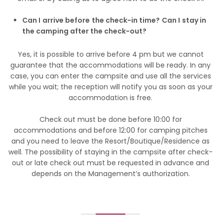
Can I arrive before the check-in time? Can I stay in
the camping after the check-out?
Yes, it is possible to arrive before 4 pm but we cannot
guarantee that the accommodations will be ready. In any
case, you can enter the campsite and use all the services
while you wait; the reception will notify you as soon as your
accommodation is free.
Check out must be done before 10:00 for
accommodations and before 12:00 for camping pitches
and you need to leave the Resort/Boutique/Residence as
well. The possibility of staying in the campsite after check-
out or late check out must be requested in advance and
depends on the Management’s authorization.