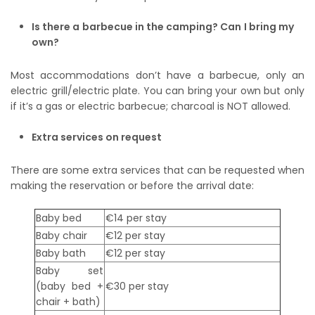
Is there a barbecue in the camping? Can I bring my
own?
Most accommodations don’t have a barbecue, only an
electric grill/electric plate. You can bring your own but only
if it’s a gas or electric barbecue; charcoal is NOT allowed.
Extra services on request
There are some extra services that can be requested when
making the reservation or before the arrival date:
Baby bed
€14 per stay
Baby chair
€12 per stay
Baby bath
€12 per stay
Baby set
(baby bed +
€30 per stay
chair + bath)