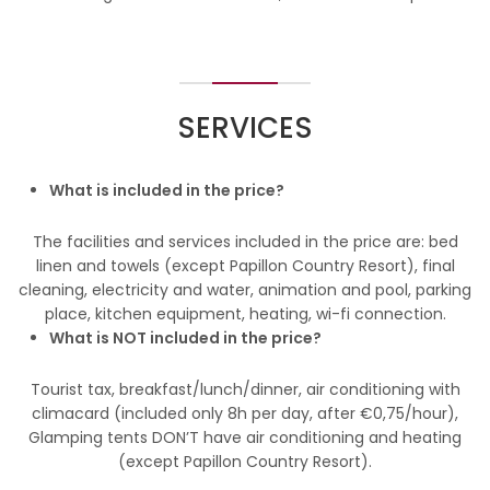
SERVICES
What is included in the price?
The facilities and services included in the price are: bed
linen and towels (except Papillon Country Resort), final
cleaning, electricity and water, animation and pool, parking
place, kitchen equipment, heating, wi-fi connection.
What is NOT included in the price?
Tourist tax, breakfast/lunch/dinner, air conditioning with
climacard (included only 8h per day, after €0,75/hour),
Glamping tents DON’T have air conditioning and heating
(except Papillon Country Resort).