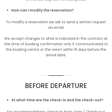
How can I modify the reservation?
To modify a reservation we ask to send a written request
via email.
We accept changes to what is indicated in the contract at
the time of booking confirmation only if communicated to
the booking centre or the resort within 15 days before the
arrival date.
BEFORE DEPARTURE
At what time are the check-in and the check-out?
For accommodations: check-in from 4pm / Check-out