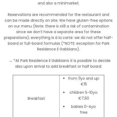
and also a minimarket.
Reservations are recommended for the restaurant and
can be made directly on site. We have gluten-free options
on our menu (Note: there is still a risk of contamination
since we don’t have a separate area for these
preparations); everything is à la carte: we do not offer half-
board or full-board formulas (*NOTE: exception for Park
Residence Il Gabbiano).
→ *At Park Residence il Gabbiano it is possible to decide
also upon arrival to add breakfast or half board:
from 11yo and up:
€15
children 5-10yo:
€7,50
Breakfast
babies 0-4yo:
free