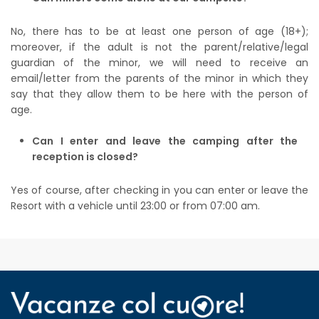
No, there has to be at least one person of age (18+);
moreover, if the adult is not the parent/relative/legal
guardian of the minor, we will need to receive an
email/letter from the parents of the minor in which they
say that they allow them to be here with the person of
age.
Can I enter and leave the camping after the
reception is closed?
Yes of course, after checking in you can enter or leave the
Resort with a vehicle until 23:00 or from 07:00 am.